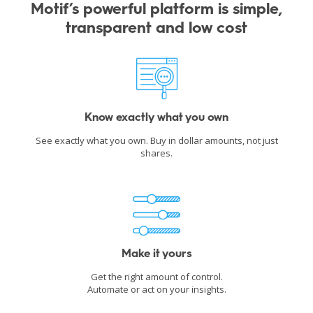
Motif’s powerful platform is simple,
transparent and low cost
Know exactly what you own
See exactly what you own. Buy in dollar amounts, not just
shares.
Make it yours
Get the right amount of control.
Automate or act on your insights.