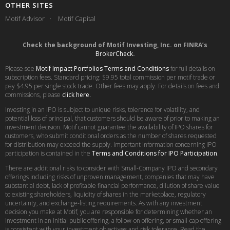
OTHER SITES
Motif Advisor
Motif Capital
Check the background of Motif Investing, Inc. on FINRA’s
BrokerCheck
.
Please see
Motif Impact Portfolios Terms and Conditions
for full details on
subscription fees. Standard pricing: $9.95 total commission per motif trade or
pay $4.95 per single stock trade. Other fees may apply. For details on fees and
commissions, please
click here.
Investing in an IPO is subject to unique risks, tolerance for volatility, and
potential loss of principal, that customers should be aware of prior to making an
investment decision. Motif cannot guarantee the availability of IPO shares for
customers, who submit conditional orders as the number of shares requested
for distribution may exceed the supply. Important information concerning IPO
participation is contained in the
Terms and Conditions for IPO Participation
.
There are additional risks to consider with Small-Company IPO and secondary
offerings including risks of unproven management, companies that may have
substantial debt, lack of profitable financial performance, dilution of share value
to existing shareholders, liquidity of shares in the marketplace, regulatory
uncertainty, and exchange-listing requirements. As with any investment
decision you make at Motif, you are responsible for determining whether an
investment in an initial public offering, a follow-on offering, or small-cap offering
is consistent with your investment objectives and risk tolerance. Read the