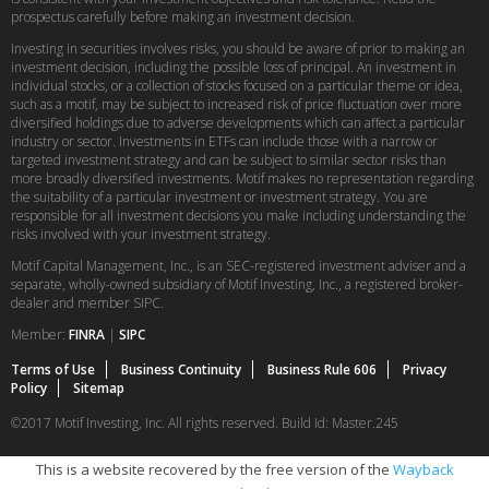
prospectus carefully before making an investment decision.
Investing in securities involves risks, you should be aware of prior to making an
investment decision, including the possible loss of principal. An investment in
individual stocks, or a collection of stocks focused on a particular theme or idea,
such as a motif, may be subject to increased risk of price fluctuation over more
diversified holdings due to adverse developments which can affect a particular
industry or sector. Investments in ETFs can include those with a narrow or
targeted investment strategy and can be subject to similar sector risks than
more broadly diversified investments. Motif makes no representation regarding
the suitability of a particular investment or investment strategy. You are
responsible for all investment decisions you make including understanding the
risks involved with your investment strategy.
Motif Capital Management, Inc., is an SEC-registered investment adviser and a
separate, wholly-owned subsidiary of Motif Investing, Inc., a registered broker-
dealer and member SIPC.
Member:
FINRA
|
SIPC
Terms of Use
Business Continuity
Business Rule 606
Privacy
Policy
Sitemap
©2017 Motif Investing, Inc. All rights reserved. Build Id: Master.245
This is a website recovered by the free version of the
Wayback