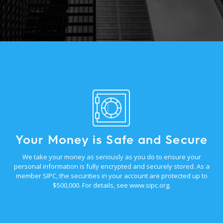
Your Money is Safe and Secure
We take your money as seriously as you do to ensure your
personal information is fully encrypted and securely stored. As a
member SIPC, the securities in your account are protected up to
$500,000. For details, see
www.sipc.org
.