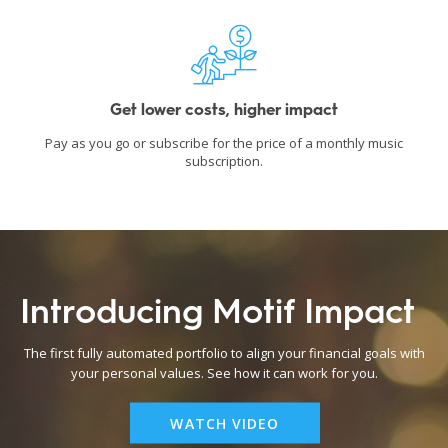
Get lower costs, higher impact
Pay as you go or subscribe for the price of a monthly music
subscription.
Introducing Motif Impact
The first fully automated portfolio to align your financial goals with
your personal values. See how it can work for you.
WATCH VIDEO