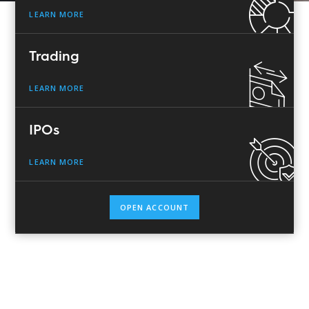
LEARN MORE
Trading
LEARN MORE
IPOs
LEARN MORE
OPEN ACCOUNT