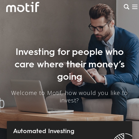
Investing for people who
care where their money’s
going
Welcome to Motif, how would you like to
invest?
Automated Investing