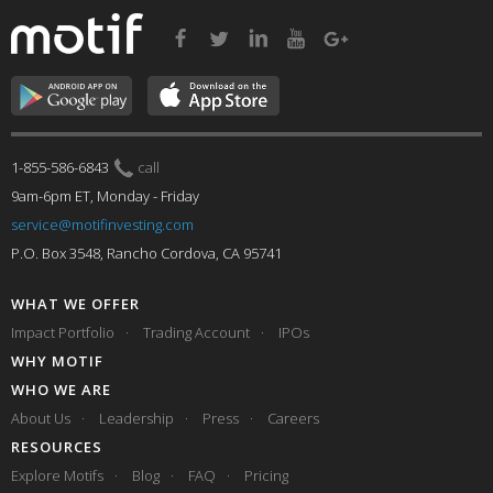
1-855-586-6843
call
9am-6pm ET, Monday - Friday
service@motifinvesting.com
P.O. Box 3548, Rancho Cordova, CA 95741
WHAT WE OFFER
Impact Portfolio
Trading Account
IPOs
WHY MOTIF
WHO WE ARE
About Us
Leadership
Press
Careers
RESOURCES
Explore Motifs
Blog
FAQ
Pricing