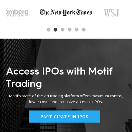
Access IPOs with Motif
Trading
Motif’s state-of-the-art trading platform offers maximum control,
lower costs and exclusive access to IPOs.
PARTICIPATE IN IPOS