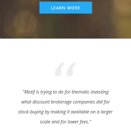
LEARN MORE
"Motif is trying to do for thematic investing
what discount brokerage companies did for
stock-buying by making it available on a larger
scale and for lower fees."