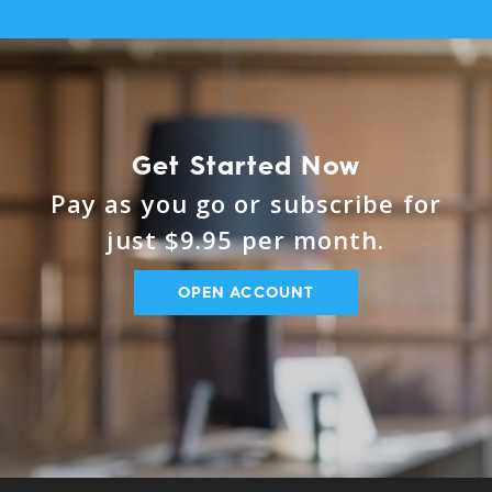
Get Started Now
Pay as you go or subscribe for
just $9.95 per month.
OPEN ACCOUNT